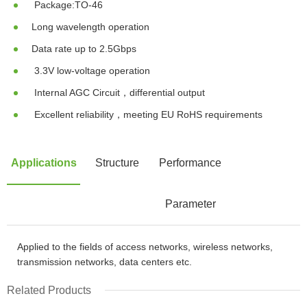
Package:TO-46
Long wavelength operation
Data rate up to 2.5Gbps
3.3V low-voltage operation
Internal AGC Circuit，differential output
Excellent reliability，meeting EU RoHS requirements
Applications
Structure
Performance
Parameter
Applied to the fields of access networks, wireless networks,
transmission networks, data centers etc.
Related Products