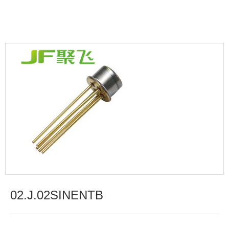
02.J.02SINENTB