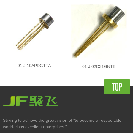
01.J.10APDGTTA
01.J.02D31GNTB
Striving to achieve the great vision of "to become a respectable
world-class excellent enterprises "