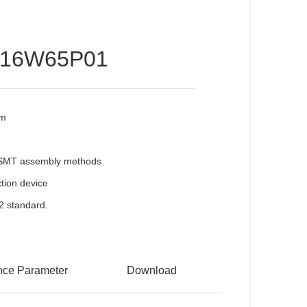
016W65P01
mm
l SMT assembly methods
ection device
2 standard.
nce Parameter
Download