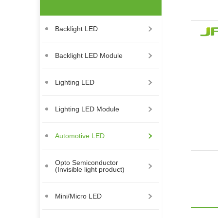
Backlight LED
Backlight LED Module
Lighting LED
Lighting LED Module
Automotive LED
Opto Semiconductor
(Invisible light product)
Mini/Micro LED