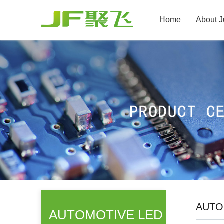
Home
About J
AUTO 
AUTOMOTIVE LED