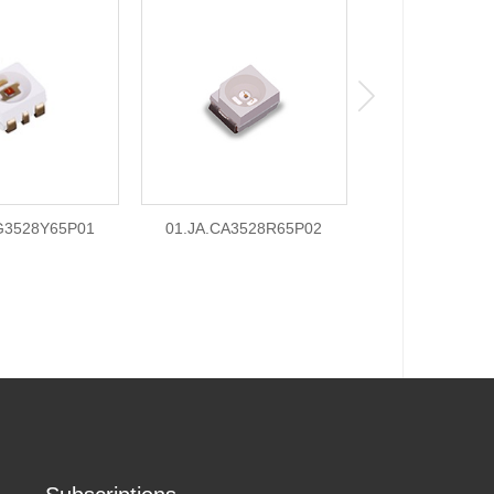
G3528Y65P01
01.JA.CA3528R65P02
01.JA.CG352