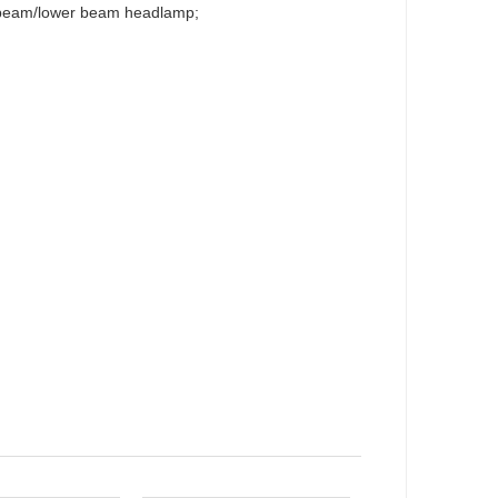
r-beam/lower beam headlamp;