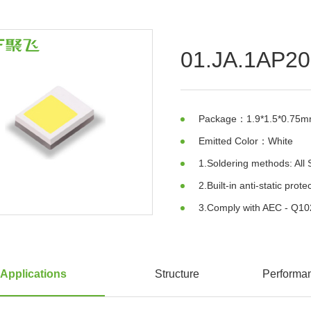
01.JA.1AP2
Package：1.9*1.5*0.75
Emitted Color：White
1.Soldering methods: Al
2.Built-in anti-static prot
3.Comply with AEC - Q10
Applications
Structure
Performa