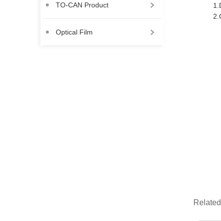
TO-CAN Product
1.
2.
Optical Film
Related