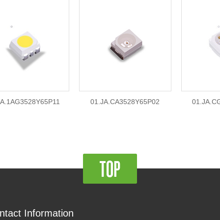
JA.1AG3528Y65P11
01.JA.CA3528Y65P02
01.JA.C
ntact Information