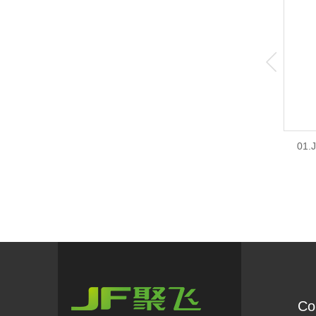
01.
Co