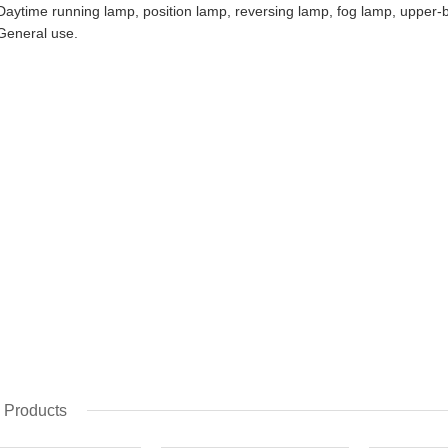
Daytime running lamp, position lamp, reversing lamp, fog lamp, uppe
General use.​​
 Products