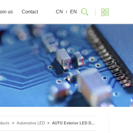
oin us
Contact
CN
EN
/
>
>
ducts
Automotive LED
AUTO Exterior LED Device