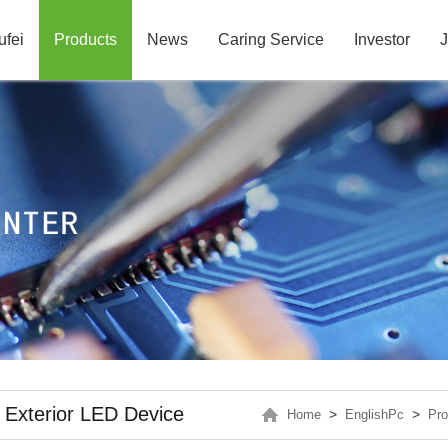
ufei
Products
News
Caring Service
Investor
J
Exterior LED Device
>
>
Home
EnglishPc
Pro