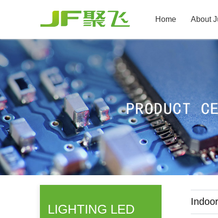
Home
About J
Indoor
LIGHTING LED