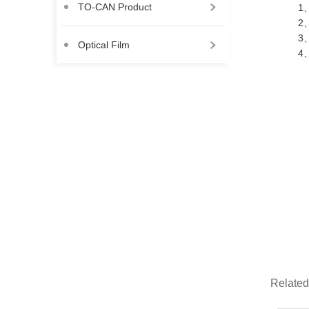
TO-CAN Product
1、
2、
3、
Optical Film
4、
Related