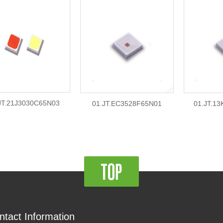
JT.21J3030C65N03
01.JT.EC3528F65N01
01.JT.1
ntact Information