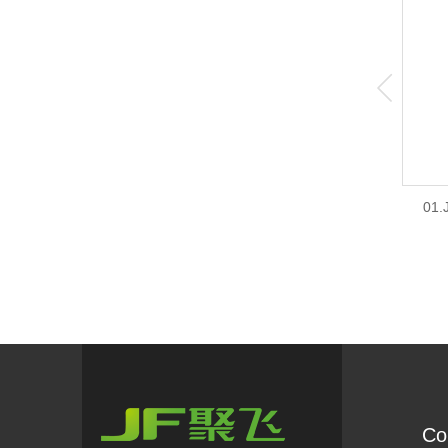
01.
Co