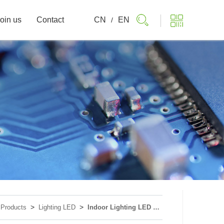
oin us
Contact
CN
EN
/
>
>
>
Products
Lighting LED
Indoor Lighting LED Device