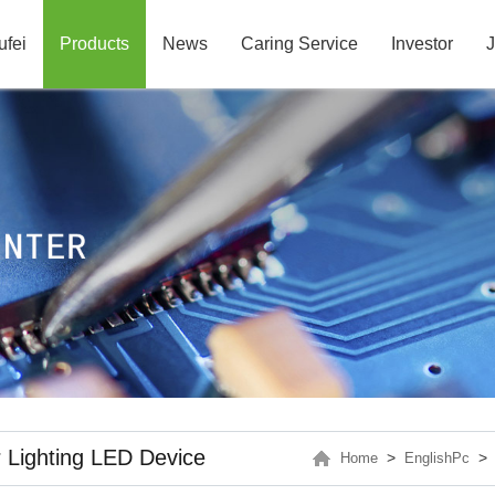
ufei
Products
News
Caring Service
Investor
J
 Lighting LED Device
>
Home
EnglishPc