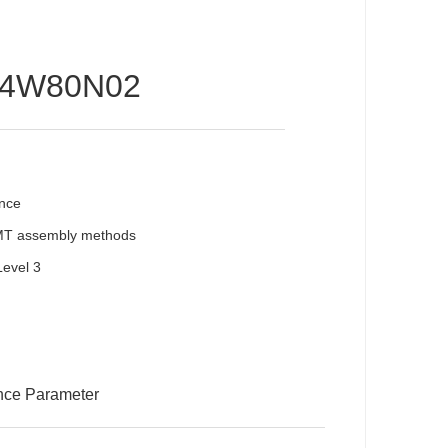
14W80N02
ence
SMT assembly methods
Level 3
nce Parameter