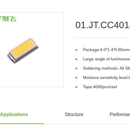
01.JT.CC40
Package:4.0*1.4*0.65mm
Large angle of luminesc
Soldering methods: All 
Moisture sensitivity level:
Tape:4000pcs/reel
Applications
Structure
Performa