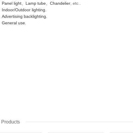
Panel light、Lamp tube、Chandelier
, etc.
.
Indoor/Outdoor lighting.
Advertising backlighting.
General use.
 Products