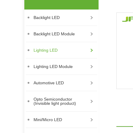
Backlight LED
Backlight LED Module
Lighting LED
Lighting LED Module
Automotive LED
Opto Semiconductor
(Invisible light product)
Mini/Micro LED