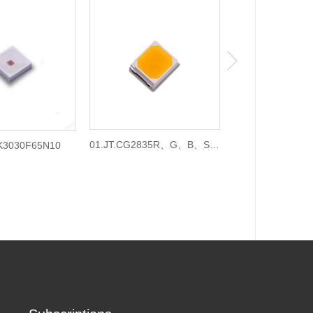
01.JT.CG2835R、G、B、S、
01.JT.BJ303
3K3030F65N10
C