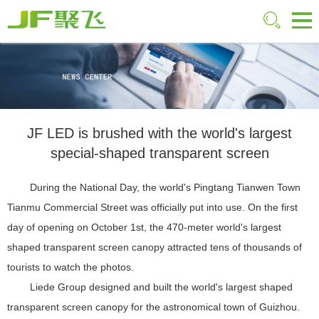
JF LED is brushed with the world's largest
special-shaped transparent screen
During the National Day, the world's Pingtang Tianwen Town
Tianmu Commercial Street was officially put into use. On the first
day of opening on October 1st, the 470-meter world's largest
shaped transparent screen canopy attracted tens of thousands of
tourists to watch the photos.
Liede Group designed and built the world's largest shaped
transparent screen canopy for the astronomical town of Guizhou.