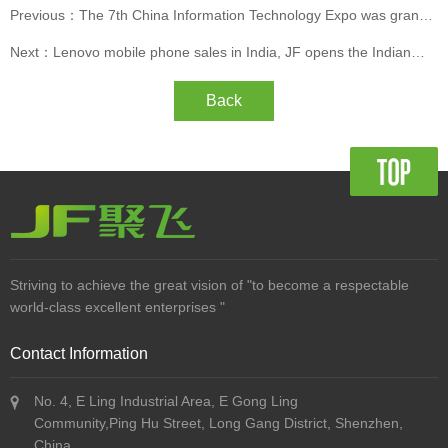
Previous：The 7th China Information Technology Expo was grandly
opened
Next：Lenovo mobile phone sales in India, JF opens the Indian
market
Back
Striving to achieve the great vision of "to become a respectable
world-class excellent enterprises "
Contact Information
No. 4, E Ling Industrial Area, E Gong Ling
Community,Ping Hu Street, Long Gang District, Shenzhen,
China