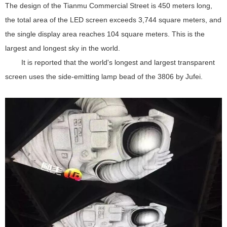
The design of the Tianmu Commercial Street is 450 meters long,
the total area of the LED screen exceeds 3,744 square meters, and
the single display area reaches 104 square meters. This is the
largest and longest sky in the world.
It is reported that the world's longest and largest transparent
screen uses the side-emitting lamp bead of the 3806 by Jufei.